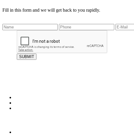
Fill in this form and we will get back to you rapidly.