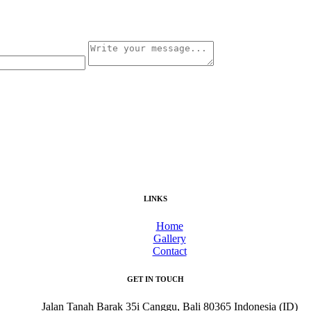
LINKS
Home
Gallery
Contact
GET IN TOUCH
Jalan Tanah Barak 35i Canggu, Bali 80365 Indonesia (ID)