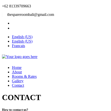
+62 81339709663
thespareroombali@gmail.com
English (US)
English (US)
Français
Home
About
Rooms & Rates
Gallery
Contact
CONTACT
How to contact us?